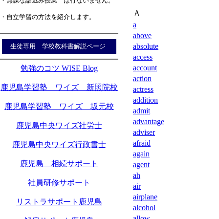
・無謀な詰込み授業 は行ないません。
Ａ
・自立学習の方法を紹介します。
a
above
absolute
生徒専用 学校教科書解説ページ
access
account
勉強のコツ WISE Blog
action
鹿児島学習塾 ワイズ 新照院校
actress
addition
鹿児島学習塾 ワイズ 坂元校
admit
advantage
鹿児島中央ワイズ社労士
adviser
afraid
鹿児島中央ワイズ行政書士
again
鹿児島 相続サポート
agent
ah
社員研修サポート
air
airplane
リストラサポート鹿児島
alcohol
allow