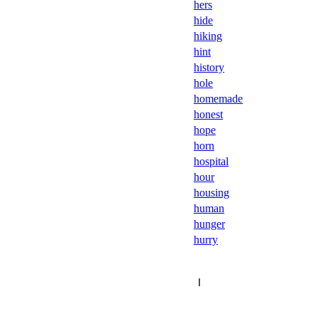
hers
hide
hiking
hint
history
hole
homemade
honest
hope
horn
hospital
hour
housing
human
hunger
hurry
Ｉ