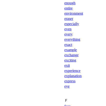
enough
entire
environment
eraser
especially
even
every
everything
exact
example
exchange
exciting
exit
experience
explanation
express
eye
Ｆ