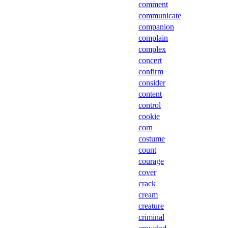
comment
communicate
companion
complain
complex
concert
confirm
consider
content
control
cookie
corn
costume
count
courage
cover
crack
cream
creature
criminal