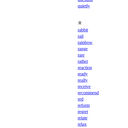
quietly
Ｒ
rabbit
rail
rainbow
range
rare
rather
reaction
ready
really
receive
recommend
red
reform
regret
relate
relax