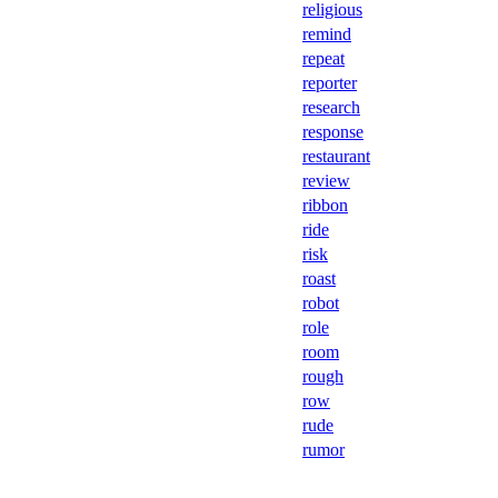
religious
remind
repeat
reporter
research
response
restaurant
review
ribbon
ride
risk
roast
robot
role
room
rough
row
rude
rumor