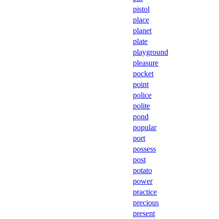
pistol
place
planet
plate
playground
pleasure
pocket
point
police
polite
pond
popular
port
possess
post
potato
power
practice
precious
present