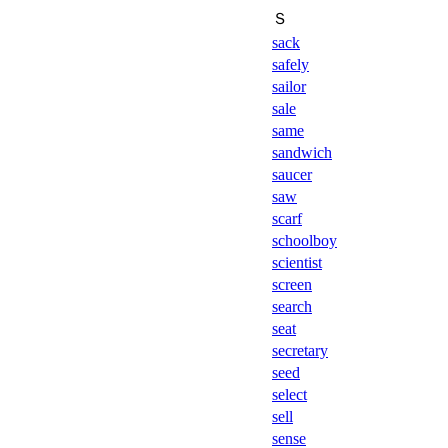
Ｓ
sack
safely
sailor
sale
same
sandwich
saucer
saw
scarf
schoolboy
scientist
screen
search
seat
secretary
seed
select
sell
sense