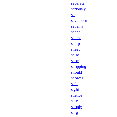
separate
seriously
set
seventeen
seventy
shade
shame
sharp
sheep
shine
shoe
shopping
should
shower
sick
sight
silence
silly
simply
sing