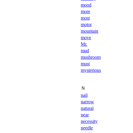
mood
more
most
motor
mountain
move
Mr.
mud
mushroom
must
mysterious
Ｎ
nail
narrow
natural
near
necessity
needle