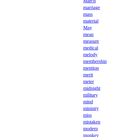
March
marriage
mass
material
May
mean
measure
medical
melody
membership
mention
merit
meter
midnight
military
mind
ministry
miss
mistaken
modern
monkey