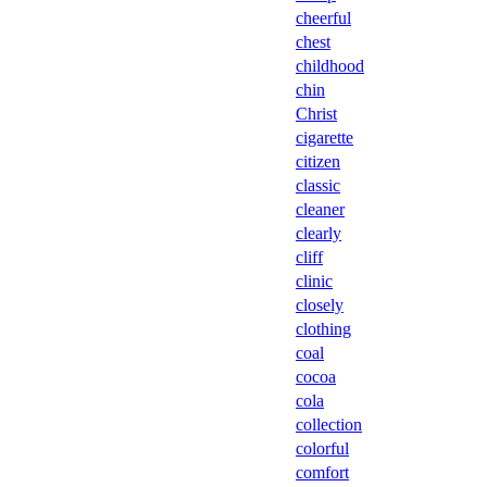
cheerful
chest
childhood
chin
Christ
cigarette
citizen
classic
cleaner
clearly
cliff
clinic
closely
clothing
coal
cocoa
cola
collection
colorful
comfort