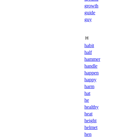
growth
guide
guy
Ｈ
habit
half
hammer
handle
happen
happy
harm
hat
he
healthy
heat
height
helmet
hen