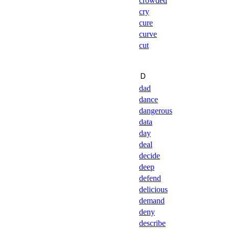
crowded
cry
cure
curve
cut
Ｄ
dad
dance
dangerous
data
day
deal
decide
deep
defend
delicious
demand
deny
describe