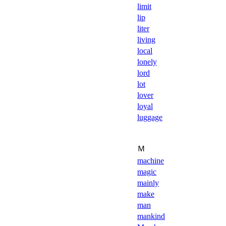
limit
lip
liter
living
local
lonely
lord
lot
lover
loyal
luggage
Ｍ
machine
magic
mainly
make
man
mankind