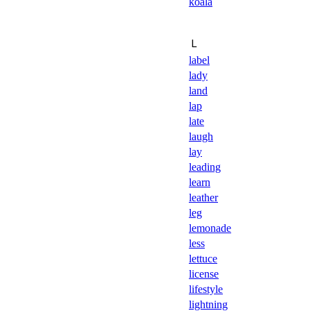
koala
Ｌ
label
lady
land
lap
late
laugh
lay
leading
learn
leather
leg
lemonade
less
lettuce
license
lifestyle
lightning