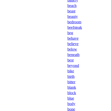
battery
beach
beast
beauty
bedroom
beefsteak
beg
behave
believe
below
beneath
best
beyond
bike
birth
bitter
blank
block
blue
body
bone