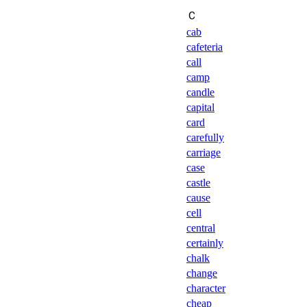
Ｃ
cab
cafeteria
call
camp
candle
capital
card
carefully
carriage
case
castle
cause
cell
central
certainly
chalk
change
character
cheap