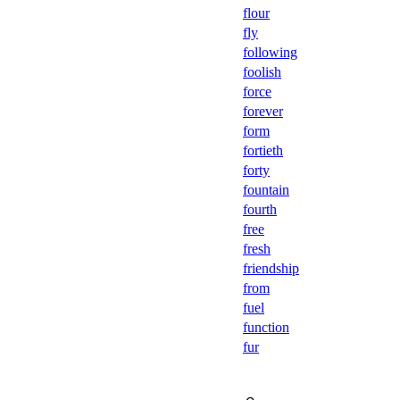
flour
fly
following
foolish
force
forever
form
fortieth
forty
fountain
fourth
free
fresh
friendship
from
fuel
function
fur