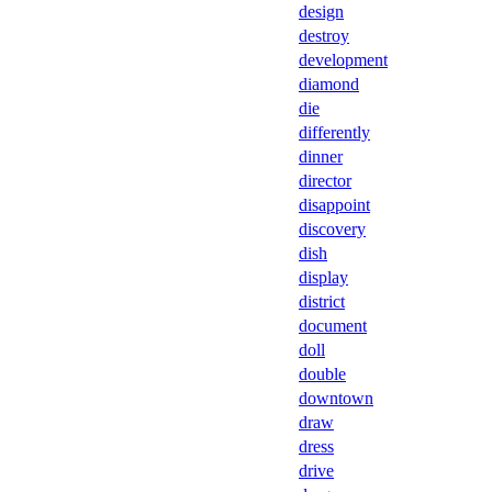
design
destroy
development
diamond
die
differently
dinner
director
disappoint
discovery
dish
display
district
document
doll
double
downtown
draw
dress
drive