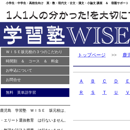
小学生・中学生・高校生向け 英・数・現代文・古文・漢文・小論文 講座 ＆ 宿題サポート 
ＷＩＳＥ坂元校の３つのこだわり
トップページ
>>
鹿
時間割 ＆ コース ＆ 料金
お申込について
お問合せ
Ａ
Ｂ
Ｃ
Ｄ
Ｅ
Ｒ
Ｓ
Ｔ
Ｕ
Ｖ
無料 英単語学習
鹿児島 学習塾 ＷＩＳＥ 坂元校は、
・エリート選抜教育 は行ないません。