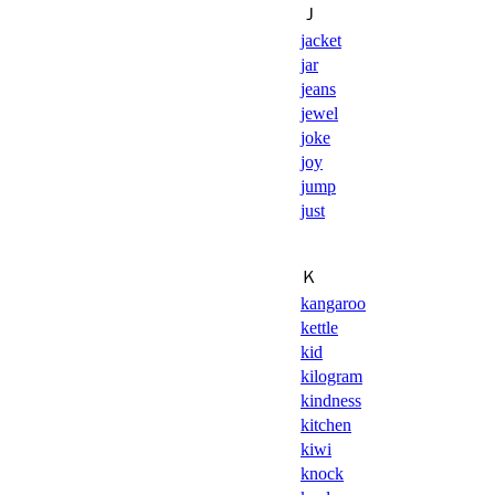
Ｊ
jacket
jar
jeans
jewel
joke
joy
jump
just
Ｋ
kangaroo
kettle
kid
kilogram
kindness
kitchen
kiwi
knock