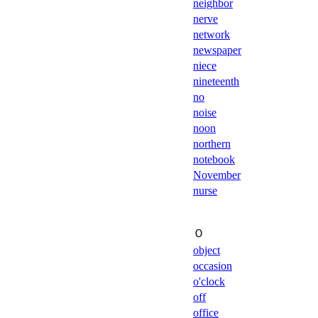
neighbor
nerve
network
newspaper
niece
nineteenth
no
noise
noon
northern
notebook
November
nurse
Ｏ
object
occasion
o'clock
off
office