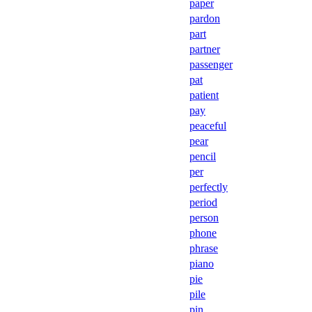
paper
pardon
part
partner
passenger
pat
patient
pay
peaceful
pear
pencil
per
perfectly
period
person
phone
phrase
piano
pie
pile
pin