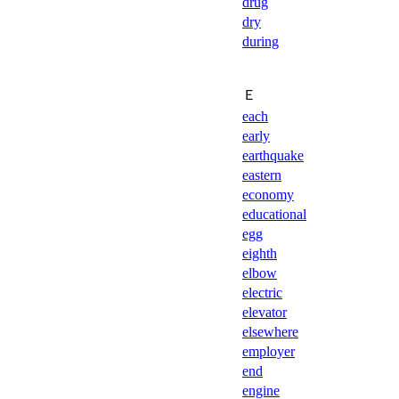
drug
dry
during
Ｅ
each
early
earthquake
eastern
economy
educational
egg
eighth
elbow
electric
elevator
elsewhere
employer
end
engine