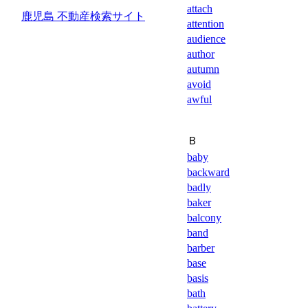
attach
鹿児島 不動産検索サイト
attention
audience
author
autumn
avoid
awful
Ｂ
baby
backward
badly
baker
balcony
band
barber
base
basis
bath