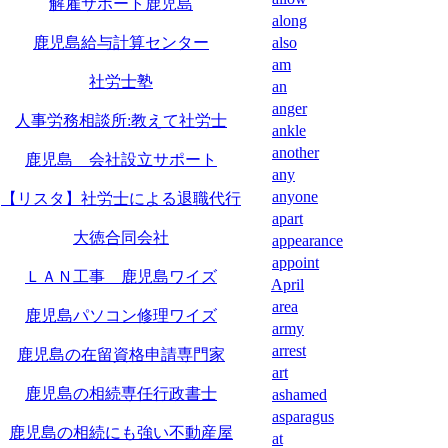
解雇サポート鹿児島
along
鹿児島給与計算センター
also
am
社労士塾
an
anger
人事労務相談所:教えて社労士
ankle
another
鹿児島 会社設立サポート
any
anyone
【リスタ】社労士による退職代行
apart
大徳合同会社
appearance
appoint
ＬＡＮ工事 鹿児島ワイズ
April
area
鹿児島パソコン修理ワイズ
army
arrest
鹿児島の在留資格申請専門家
art
鹿児島の相続専任行政書士
ashamed
asparagus
鹿児島の相続にも強い不動産屋
at