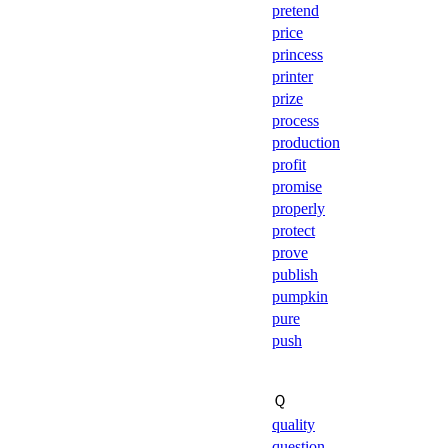
pretend
price
princess
printer
prize
process
production
profit
promise
properly
protect
prove
publish
pumpkin
pure
push
Ｑ
quality
question