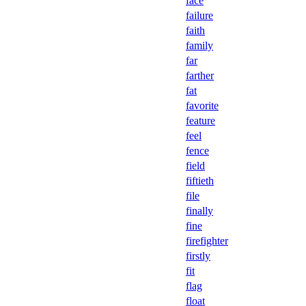
face
failure
faith
family
far
farther
fat
favorite
feature
feel
fence
field
fiftieth
file
finally
fine
firefighter
firstly
fit
flag
float