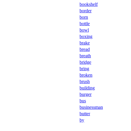
bookshelf
border
born
bottle
bowl
boxing
brake
bread
breath
bridge
bring
broken
brush
building
burger
bus
businessman
butter
by