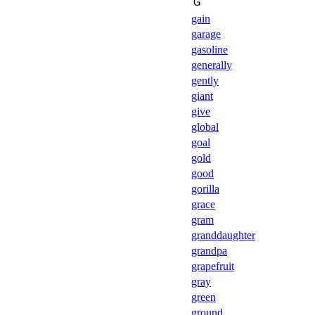
Ｇ
gain
garage
gasoline
generally
gently
giant
give
global
goal
gold
good
gorilla
grace
gram
granddaughter
grandpa
grapefruit
gray
green
ground