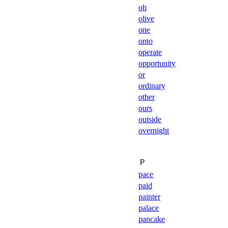
oh
olive
one
onto
operate
opportunity
or
ordinary
other
ours
outside
overnight
Ｐ
pace
paid
painter
palace
pancake